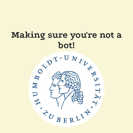
Making sure you're not a
bot!