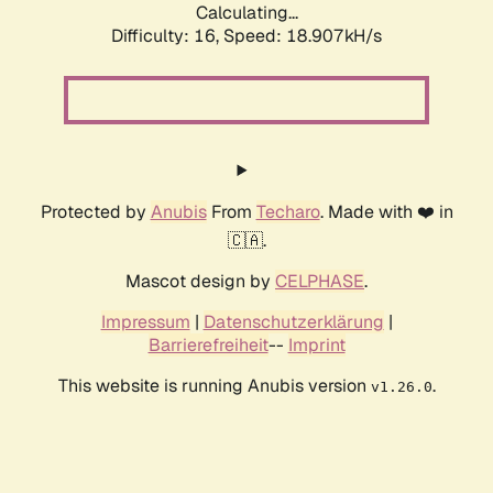
Calculating...
Difficulty: 16,
Speed: 18.907kH/s
Protected by
Anubis
From
Techaro
. Made with ❤️ in
🇨🇦.
Mascot design by
CELPHASE
.
Impressum
|
Datenschutzerklärung
|
Barrierefreiheit
--
Imprint
This website is running Anubis version
.
v1.26.0