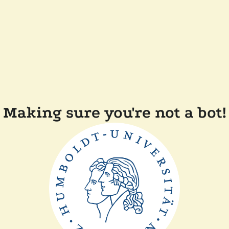
Making sure you're not a bot!