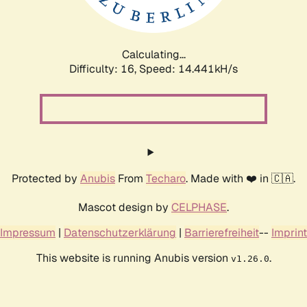
Calculating...
Difficulty: 16,
Speed: 17.278kH/s
Protected by
Anubis
From
Techaro
. Made with ❤️ in 🇨🇦.
Mascot design by
CELPHASE
.
Impressum
|
Datenschutzerklärung
|
Barrierefreiheit
--
Imprint
This website is running Anubis version
.
v1.26.0