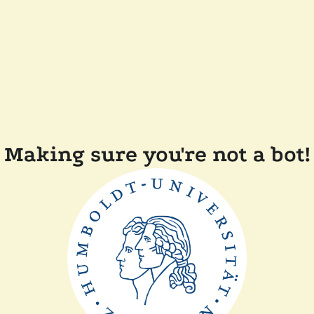
Making sure you're not a bot!