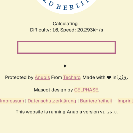
Calculating...
Difficulty: 16,
Speed: 20.922kH/s
Protected by
Anubis
From
Techaro
. Made with ❤️ in 🇨🇦.
Mascot design by
CELPHASE
.
Impressum
|
Datenschutzerklärung
|
Barrierefreiheit
--
Imprint
This website is running Anubis version
.
v1.26.0