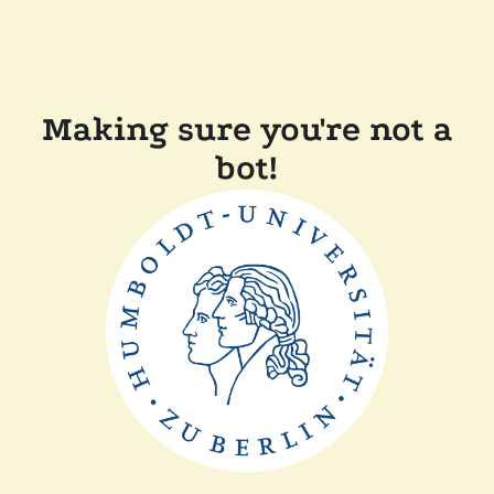
Making sure you're not a
bot!