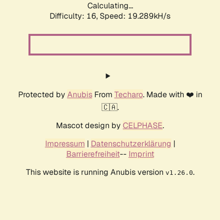
Calculating...
Difficulty: 16,
Speed: 19.289kH/s
Protected by
Anubis
From
Techaro
. Made with ❤️ in
🇨🇦.
Mascot design by
CELPHASE
.
Impressum
|
Datenschutzerklärung
|
Barrierefreiheit
--
Imprint
This website is running Anubis version
.
v1.26.0