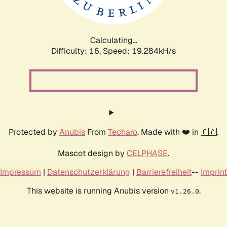
Calculating...
Difficulty: 16,
Speed: 19.284kH/s
Protected by
Anubis
From
Techaro
. Made with ❤️ in 🇨🇦.
Mascot design by
CELPHASE
.
Impressum
|
Datenschutzerklärung
|
Barrierefreiheit
--
Imprint
This website is running Anubis version
.
v1.26.0