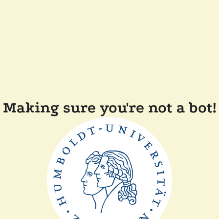
Making sure you're not a bot!