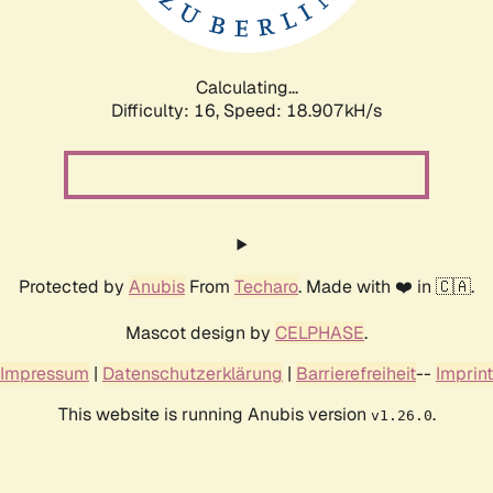
Calculating...
Difficulty: 16,
Speed: 18.907kH/s
Protected by
Anubis
From
Techaro
. Made with ❤️ in 🇨🇦.
Mascot design by
CELPHASE
.
Impressum
|
Datenschutzerklärung
|
Barrierefreiheit
--
Imprint
This website is running Anubis version
.
v1.26.0