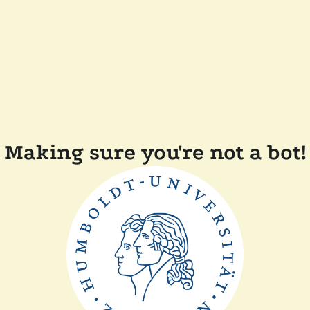
Making sure you're not a bot!