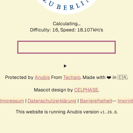
Calculating...
Difficulty: 16,
Speed: 18.107kH/s
Protected by
Anubis
From
Techaro
. Made with ❤️ in 🇨🇦.
Mascot design by
CELPHASE
.
Impressum
|
Datenschutzerklärung
|
Barrierefreiheit
--
Imprint
This website is running Anubis version
.
v1.26.0