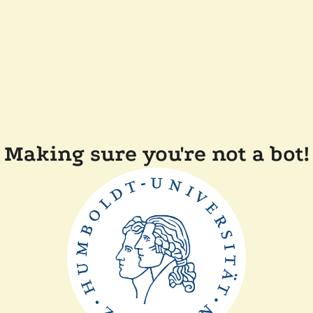
Making sure you're not a bot!