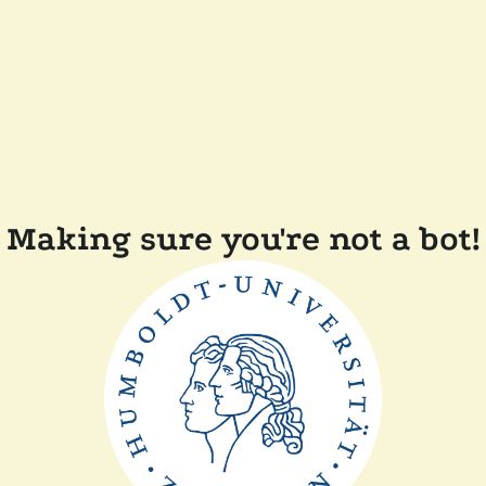
Making sure you're not a bot!