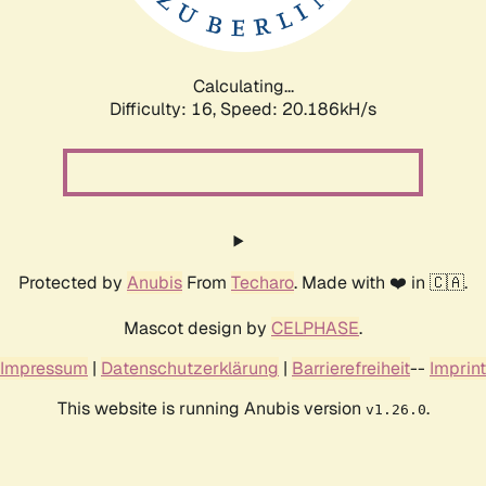
Calculating...
Difficulty: 16,
Speed: 20.186kH/s
Protected by
Anubis
From
Techaro
. Made with ❤️ in 🇨🇦.
Mascot design by
CELPHASE
.
Impressum
|
Datenschutzerklärung
|
Barrierefreiheit
--
Imprint
This website is running Anubis version
.
v1.26.0