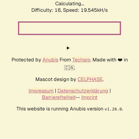
Calculating...
Difficulty: 16,
Speed: 19.545kH/s
Protected by
Anubis
From
Techaro
. Made with ❤️ in
🇨🇦.
Mascot design by
CELPHASE
.
Impressum
|
Datenschutzerklärung
|
Barrierefreiheit
--
Imprint
This website is running Anubis version
.
v1.26.0