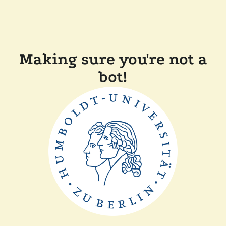
Making sure you're not a
bot!