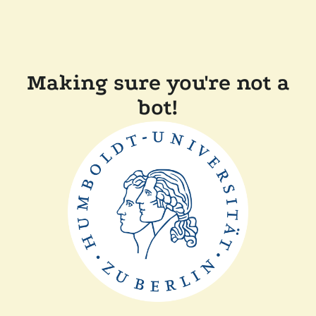
Making sure you're not a
bot!