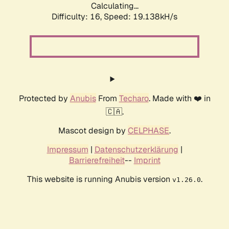
Calculating...
Difficulty: 16,
Speed: 19.138kH/s
Protected by
Anubis
From
Techaro
. Made with ❤️ in
🇨🇦.
Mascot design by
CELPHASE
.
Impressum
|
Datenschutzerklärung
|
Barrierefreiheit
--
Imprint
This website is running Anubis version
.
v1.26.0