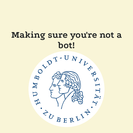
Making sure you're not a
bot!