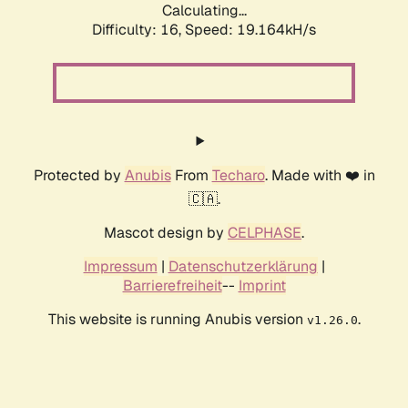
Calculating...
Difficulty: 16,
Speed: 19.164kH/s
Protected by
Anubis
From
Techaro
. Made with ❤️ in
🇨🇦.
Mascot design by
CELPHASE
.
Impressum
|
Datenschutzerklärung
|
Barrierefreiheit
--
Imprint
This website is running Anubis version
.
v1.26.0