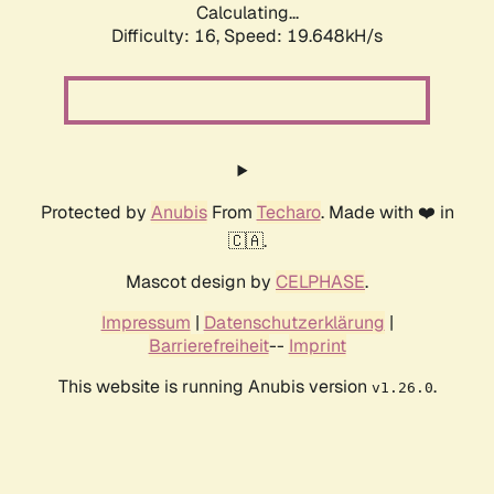
Calculating...
Difficulty: 16,
Speed: 19.648kH/s
Protected by
Anubis
From
Techaro
. Made with ❤️ in
🇨🇦.
Mascot design by
CELPHASE
.
Impressum
|
Datenschutzerklärung
|
Barrierefreiheit
--
Imprint
This website is running Anubis version
.
v1.26.0