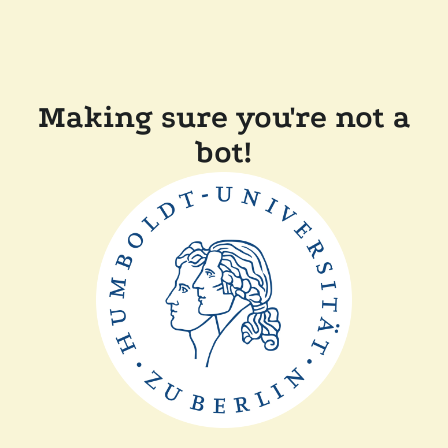
Making sure you're not a
bot!