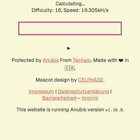
Calculating...
Difficulty: 16,
Speed: 19.305kH/s
Protected by
Anubis
From
Techaro
. Made with ❤️ in
🇨🇦.
Mascot design by
CELPHASE
.
Impressum
|
Datenschutzerklärung
|
Barrierefreiheit
--
Imprint
This website is running Anubis version
.
v1.26.0