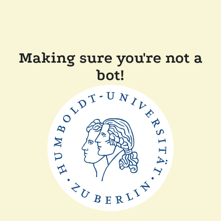
Making sure you're not a
bot!