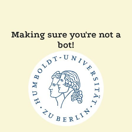
Making sure you're not a
bot!