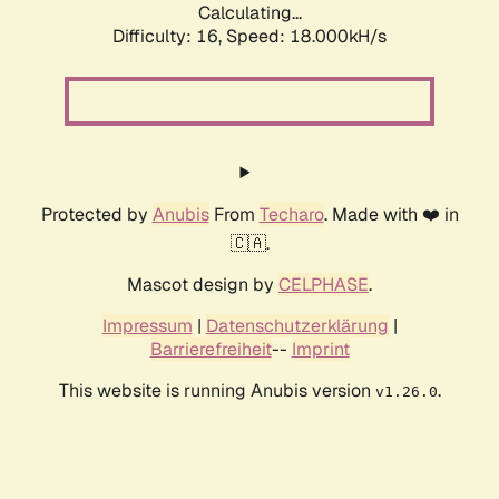
Calculating...
Difficulty: 16,
Speed: 18.000kH/s
Protected by
Anubis
From
Techaro
. Made with ❤️ in
🇨🇦.
Mascot design by
CELPHASE
.
Impressum
|
Datenschutzerklärung
|
Barrierefreiheit
--
Imprint
This website is running Anubis version
.
v1.26.0