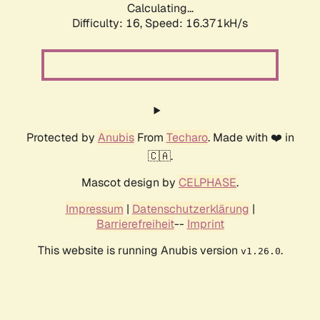
Calculating...
Difficulty: 16,
Speed: 18.800kH/s
Protected by
Anubis
From
Techaro
. Made with ❤️ in
🇨🇦.
Mascot design by
CELPHASE
.
Impressum
|
Datenschutzerklärung
|
Barrierefreiheit
--
Imprint
This website is running Anubis version
.
v1.26.0