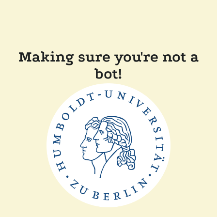
Making sure you're not a
bot!