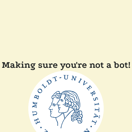
Making sure you're not a bot!