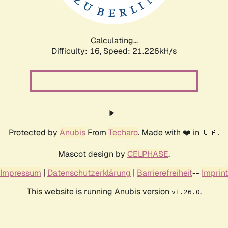
Calculating...
Difficulty: 16,
Speed: 21.226kH/s
Protected by
Anubis
From
Techaro
. Made with ❤️ in 🇨🇦.
Mascot design by
CELPHASE
.
Impressum
|
Datenschutzerklärung
|
Barrierefreiheit
--
Imprint
This website is running Anubis version
.
v1.26.0