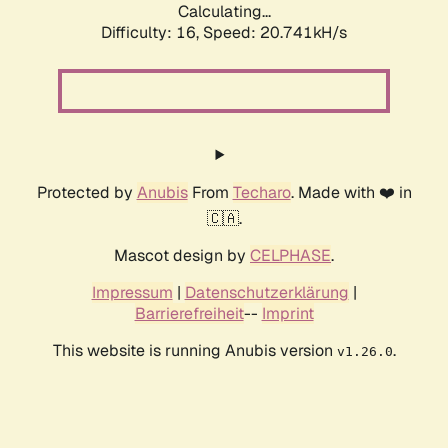
Calculating...
Difficulty: 16,
Speed: 20.741kH/s
Protected by
Anubis
From
Techaro
. Made with ❤️ in
🇨🇦.
Mascot design by
CELPHASE
.
Impressum
|
Datenschutzerklärung
|
Barrierefreiheit
--
Imprint
This website is running Anubis version
.
v1.26.0