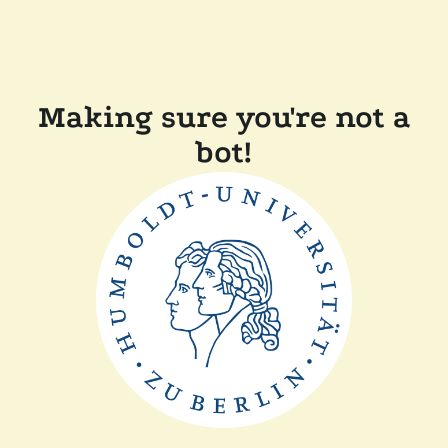
Making sure you're not a
bot!