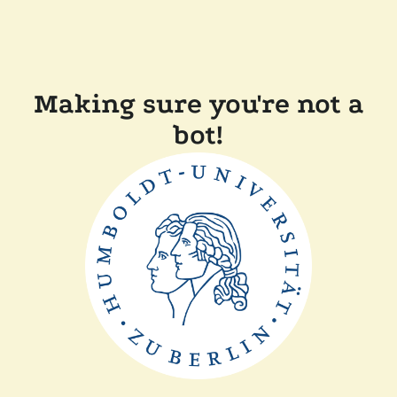
Making sure you're not a
bot!