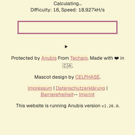
Calculating...
Difficulty: 16,
Speed: 18.927kH/s
Protected by
Anubis
From
Techaro
. Made with ❤️ in
🇨🇦.
Mascot design by
CELPHASE
.
Impressum
|
Datenschutzerklärung
|
Barrierefreiheit
--
Imprint
This website is running Anubis version
.
v1.26.0