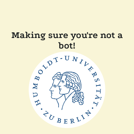
Making sure you're not a
bot!