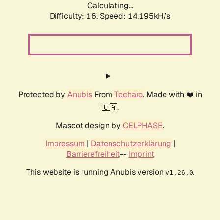
Calculating...
Difficulty: 16,
Speed: 14.195kH/s
Protected by
Anubis
From
Techaro
. Made with ❤️ in
🇨🇦.
Mascot design by
CELPHASE
.
Impressum
|
Datenschutzerklärung
|
Barrierefreiheit
--
Imprint
This website is running Anubis version
.
v1.26.0