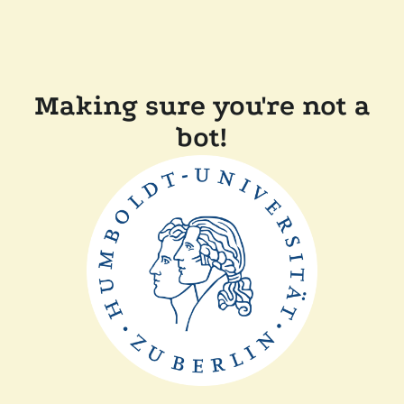
Making sure you're not a
bot!