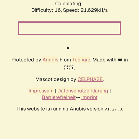
Calculating...
Difficulty: 16,
Speed: 21.629kH/s
Protected by
Anubis
From
Techaro
. Made with ❤️ in
🇨🇦.
Mascot design by
CELPHASE
.
Impressum
|
Datenschutzerklärung
|
Barrierefreiheit
--
Imprint
This website is running Anubis version
.
v1.27.0