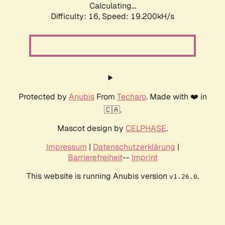
Calculating...
Difficulty: 16,
Speed: 19.200kH/s
Protected by
Anubis
From
Techaro
. Made with ❤️ in
🇨🇦.
Mascot design by
CELPHASE
.
Impressum
|
Datenschutzerklärung
|
Barrierefreiheit
--
Imprint
This website is running Anubis version
.
v1.26.0