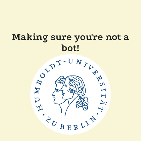
Making sure you're not a
bot!