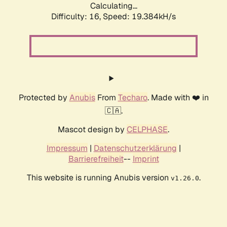
Calculating...
Difficulty: 16,
Speed: 19.384kH/s
Protected by
Anubis
From
Techaro
. Made with ❤️ in
🇨🇦.
Mascot design by
CELPHASE
.
Impressum
|
Datenschutzerklärung
|
Barrierefreiheit
--
Imprint
This website is running Anubis version
.
v1.26.0