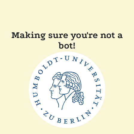
Making sure you're not a
bot!