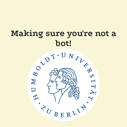
Making sure you're not a
bot!