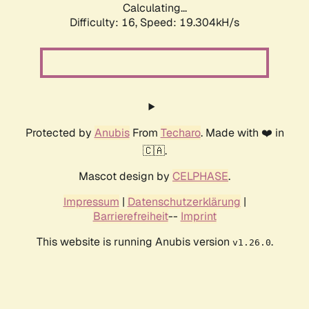
Calculating...
Difficulty: 16,
Speed: 19.304kH/s
Protected by
Anubis
From
Techaro
. Made with ❤️ in
🇨🇦.
Mascot design by
CELPHASE
.
Impressum
|
Datenschutzerklärung
|
Barrierefreiheit
--
Imprint
This website is running Anubis version
.
v1.26.0