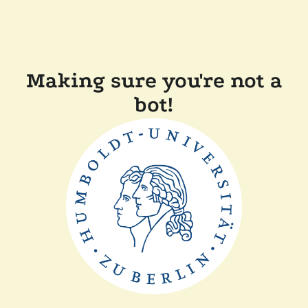
Making sure you're not a
bot!