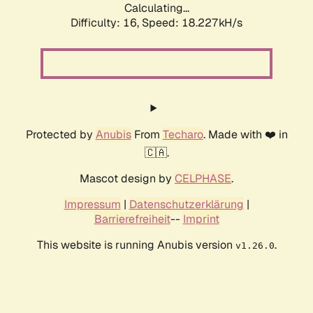
Calculating...
Difficulty: 16,
Speed: 18.227kH/s
Protected by
Anubis
From
Techaro
. Made with ❤️ in
🇨🇦.
Mascot design by
CELPHASE
.
Impressum
|
Datenschutzerklärung
|
Barrierefreiheit
--
Imprint
This website is running Anubis version
.
v1.26.0