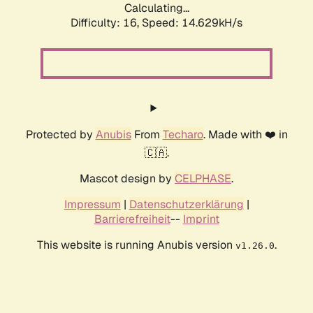
Calculating...
Difficulty: 16,
Speed: 17.059kH/s
Protected by
Anubis
From
Techaro
. Made with ❤️ in
🇨🇦.
Mascot design by
CELPHASE
.
Impressum
|
Datenschutzerklärung
|
Barrierefreiheit
--
Imprint
This website is running Anubis version
.
v1.26.0