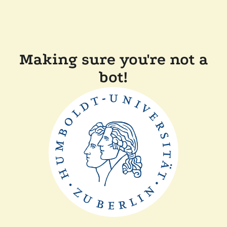
Making sure you're not a
bot!