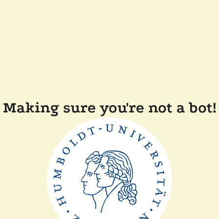
Making sure you're not a bot!