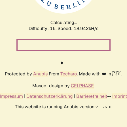
Calculating...
Difficulty: 16,
Speed: 18.942kH/s
Protected by
Anubis
From
Techaro
. Made with ❤️ in 🇨🇦.
Mascot design by
CELPHASE
.
Impressum
|
Datenschutzerklärung
|
Barrierefreiheit
--
Imprint
This website is running Anubis version
.
v1.26.0