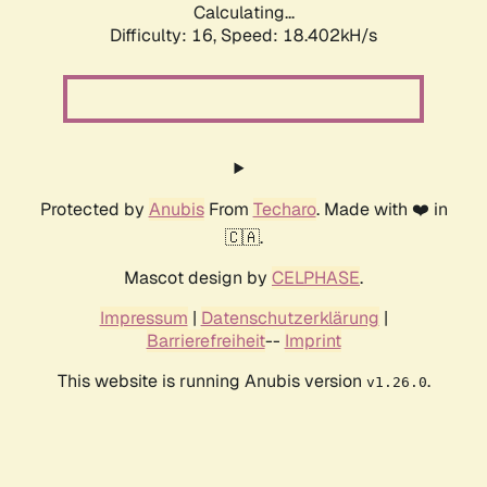
Calculating...
Difficulty: 16,
Speed: 18.402kH/s
Protected by
Anubis
From
Techaro
. Made with ❤️ in
🇨🇦.
Mascot design by
CELPHASE
.
Impressum
|
Datenschutzerklärung
|
Barrierefreiheit
--
Imprint
This website is running Anubis version
.
v1.26.0