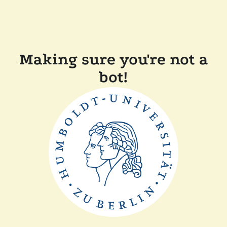
Making sure you're not a
bot!