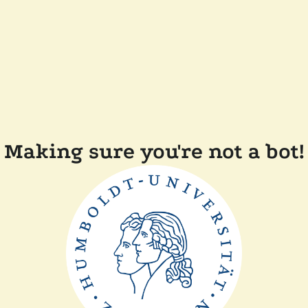
Making sure you're not a bot!