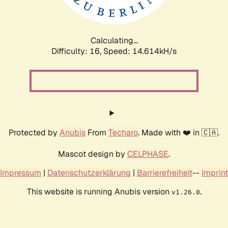
Calculating...
Difficulty: 16,
Speed: 17.539kH/s
Protected by
Anubis
From
Techaro
. Made with ❤️ in 🇨🇦.
Mascot design by
CELPHASE
.
Impressum
|
Datenschutzerklärung
|
Barrierefreiheit
--
Imprint
This website is running Anubis version
.
v1.26.0