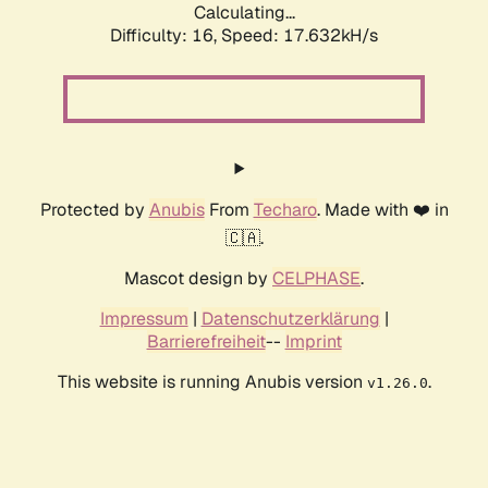
Calculating...
Difficulty: 16,
Speed: 17.632kH/s
Protected by
Anubis
From
Techaro
. Made with ❤️ in
🇨🇦.
Mascot design by
CELPHASE
.
Impressum
|
Datenschutzerklärung
|
Barrierefreiheit
--
Imprint
This website is running Anubis version
.
v1.26.0