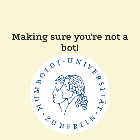
Making sure you're not a
bot!