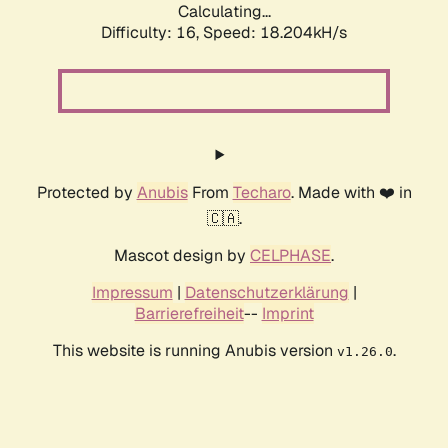
Calculating...
Difficulty: 16,
Speed: 18.204kH/s
Protected by
Anubis
From
Techaro
. Made with ❤️ in
🇨🇦.
Mascot design by
CELPHASE
.
Impressum
|
Datenschutzerklärung
|
Barrierefreiheit
--
Imprint
This website is running Anubis version
.
v1.26.0