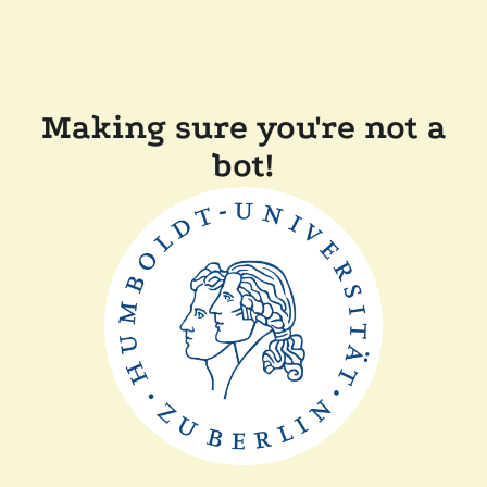
Making sure you're not a
bot!