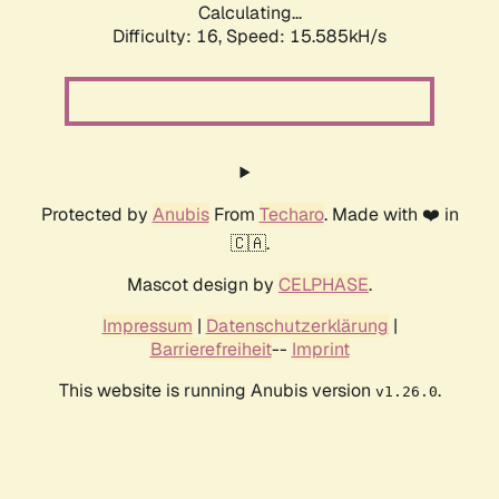
Calculating...
Difficulty: 16,
Speed: 18.148kH/s
Protected by
Anubis
From
Techaro
. Made with ❤️ in
🇨🇦.
Mascot design by
CELPHASE
.
Impressum
|
Datenschutzerklärung
|
Barrierefreiheit
--
Imprint
This website is running Anubis version
.
v1.26.0