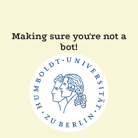
Making sure you're not a
bot!