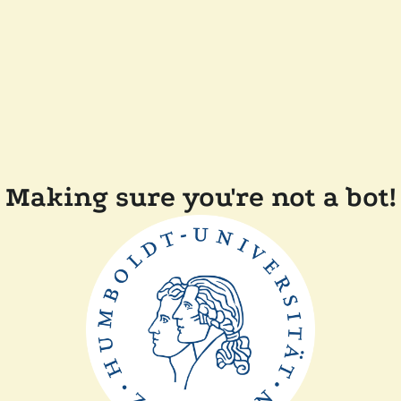
Making sure you're not a bot!