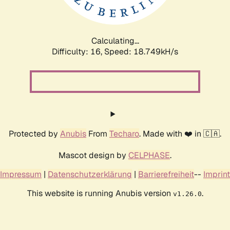
Calculating...
Difficulty: 16,
Speed: 18.749kH/s
Protected by
Anubis
From
Techaro
. Made with ❤️ in 🇨🇦.
Mascot design by
CELPHASE
.
Impressum
|
Datenschutzerklärung
|
Barrierefreiheit
--
Imprint
This website is running Anubis version
.
v1.26.0