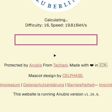
Calculating...
Difficulty: 16,
Speed: 19.816kH/s
Protected by
Anubis
From
Techaro
. Made with ❤️ in 🇨🇦.
Mascot design by
CELPHASE
.
Impressum
|
Datenschutzerklärung
|
Barrierefreiheit
--
Imprint
This website is running Anubis version
.
v1.26.0