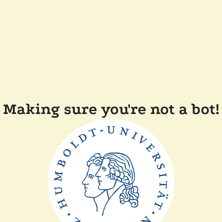
Making sure you're not a bot!