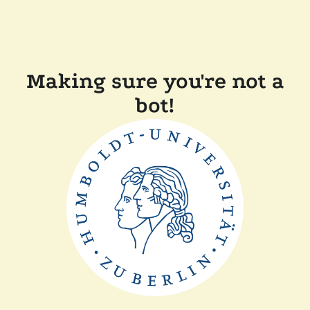
Making sure you're not a
bot!