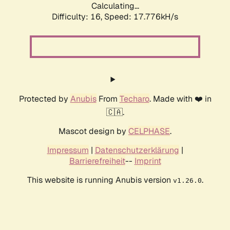
Calculating...
Difficulty: 16,
Speed: 17.776kH/s
Protected by
Anubis
From
Techaro
. Made with ❤️ in
🇨🇦.
Mascot design by
CELPHASE
.
Impressum
|
Datenschutzerklärung
|
Barrierefreiheit
--
Imprint
This website is running Anubis version
.
v1.26.0