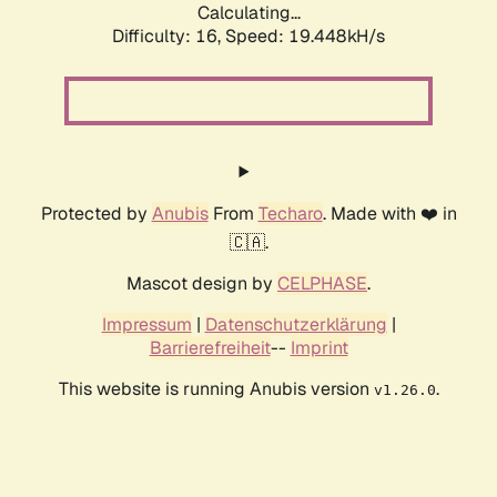
Calculating...
Difficulty: 16,
Speed: 19.448kH/s
Protected by
Anubis
From
Techaro
. Made with ❤️ in
🇨🇦.
Mascot design by
CELPHASE
.
Impressum
|
Datenschutzerklärung
|
Barrierefreiheit
--
Imprint
This website is running Anubis version
.
v1.26.0