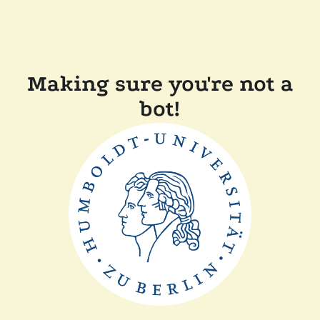
Making sure you're not a
bot!