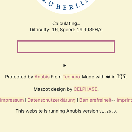
Calculating...
Difficulty: 16,
Speed: 19.993kH/s
Protected by
Anubis
From
Techaro
. Made with ❤️ in 🇨🇦.
Mascot design by
CELPHASE
.
Impressum
|
Datenschutzerklärung
|
Barrierefreiheit
--
Imprint
This website is running Anubis version
.
v1.26.0