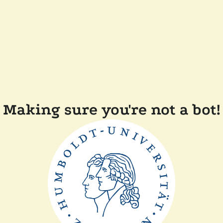
Making sure you're not a bot!