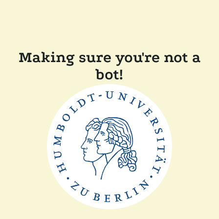
Making sure you're not a
bot!