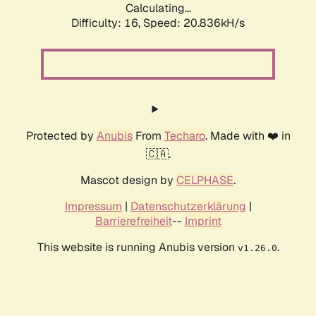
Calculating...
Difficulty: 16,
Speed: 20.836kH/s
Protected by
Anubis
From
Techaro
. Made with ❤️ in
🇨🇦.
Mascot design by
CELPHASE
.
Impressum
|
Datenschutzerklärung
|
Barrierefreiheit
--
Imprint
This website is running Anubis version
.
v1.26.0