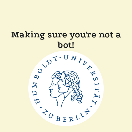
Making sure you're not a
bot!