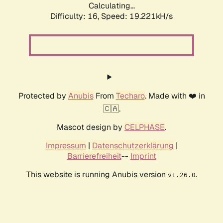
Calculating...
Difficulty: 16,
Speed: 19.221kH/s
Protected by
Anubis
From
Techaro
. Made with ❤️ in
🇨🇦.
Mascot design by
CELPHASE
.
Impressum
|
Datenschutzerklärung
|
Barrierefreiheit
--
Imprint
This website is running Anubis version
.
v1.26.0