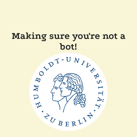
Making sure you're not a
bot!