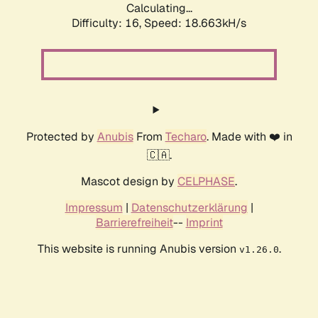
Calculating...
Difficulty: 16,
Speed: 18.663kH/s
Protected by
Anubis
From
Techaro
. Made with ❤️ in
🇨🇦.
Mascot design by
CELPHASE
.
Impressum
|
Datenschutzerklärung
|
Barrierefreiheit
--
Imprint
This website is running Anubis version
.
v1.26.0