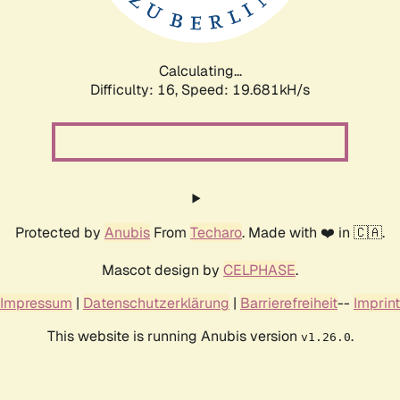
Calculating...
Difficulty: 16,
Speed: 19.681kH/s
Protected by
Anubis
From
Techaro
. Made with ❤️ in 🇨🇦.
Mascot design by
CELPHASE
.
Impressum
|
Datenschutzerklärung
|
Barrierefreiheit
--
Imprint
This website is running Anubis version
.
v1.26.0