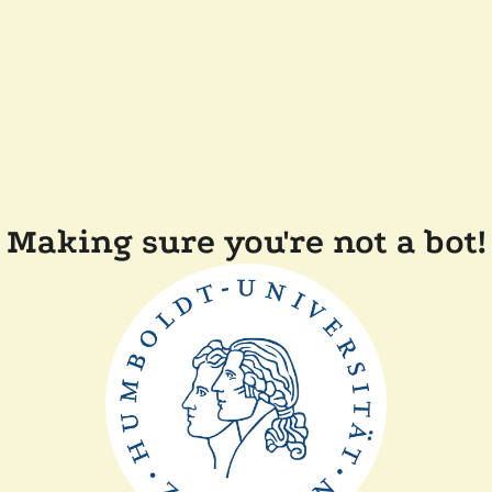
Making sure you're not a bot!