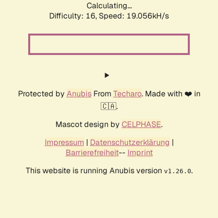
Calculating...
Difficulty: 16,
Speed: 19.056kH/s
Protected by
Anubis
From
Techaro
. Made with ❤️ in
🇨🇦.
Mascot design by
CELPHASE
.
Impressum
|
Datenschutzerklärung
|
Barrierefreiheit
--
Imprint
This website is running Anubis version
.
v1.26.0