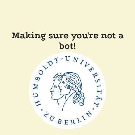
Making sure you're not a
bot!