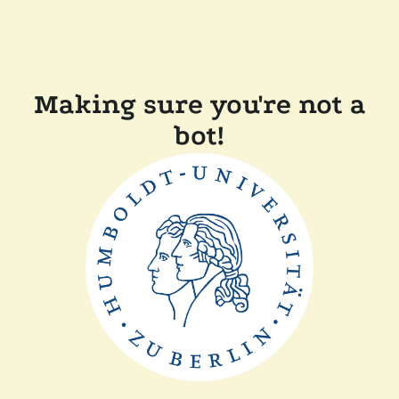
Making sure you're not a
bot!