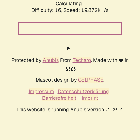
Calculating...
Difficulty: 16,
Speed: 19.872kH/s
Protected by
Anubis
From
Techaro
. Made with ❤️ in
🇨🇦.
Mascot design by
CELPHASE
.
Impressum
|
Datenschutzerklärung
|
Barrierefreiheit
--
Imprint
This website is running Anubis version
.
v1.26.0