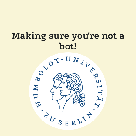
Making sure you're not a
bot!