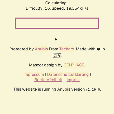
Calculating...
Difficulty: 16,
Speed: 19.354kH/s
Protected by
Anubis
From
Techaro
. Made with ❤️ in
🇨🇦.
Mascot design by
CELPHASE
.
Impressum
|
Datenschutzerklärung
|
Barrierefreiheit
--
Imprint
This website is running Anubis version
.
v1.26.0