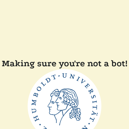
Making sure you're not a bot!