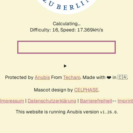
Calculating...
Difficulty: 16,
Speed: 17.369kH/s
Protected by
Anubis
From
Techaro
. Made with ❤️ in 🇨🇦.
Mascot design by
CELPHASE
.
Impressum
|
Datenschutzerklärung
|
Barrierefreiheit
--
Imprint
This website is running Anubis version
.
v1.26.0