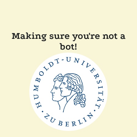
Making sure you're not a
bot!