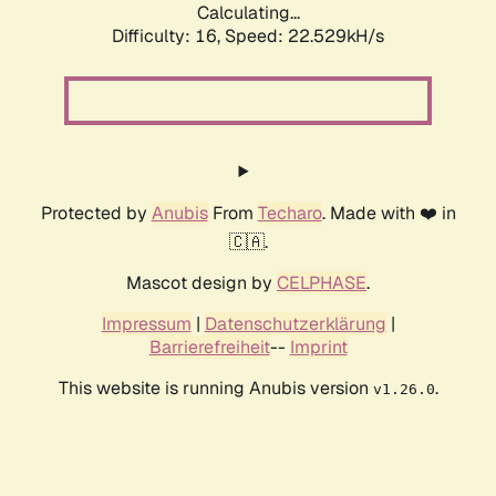
Calculating...
Difficulty: 16,
Speed: 22.529kH/s
Protected by
Anubis
From
Techaro
. Made with ❤️ in
🇨🇦.
Mascot design by
CELPHASE
.
Impressum
|
Datenschutzerklärung
|
Barrierefreiheit
--
Imprint
This website is running Anubis version
.
v1.26.0