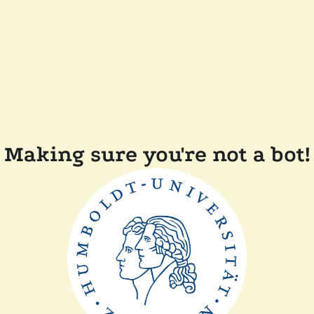
Making sure you're not a bot!