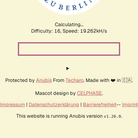
Calculating...
Difficulty: 16,
Speed: 19.262kH/s
Protected by
Anubis
From
Techaro
. Made with ❤️ in 🇨🇦.
Mascot design by
CELPHASE
.
Impressum
|
Datenschutzerklärung
|
Barrierefreiheit
--
Imprint
This website is running Anubis version
.
v1.26.0