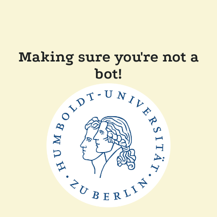
Making sure you're not a
bot!