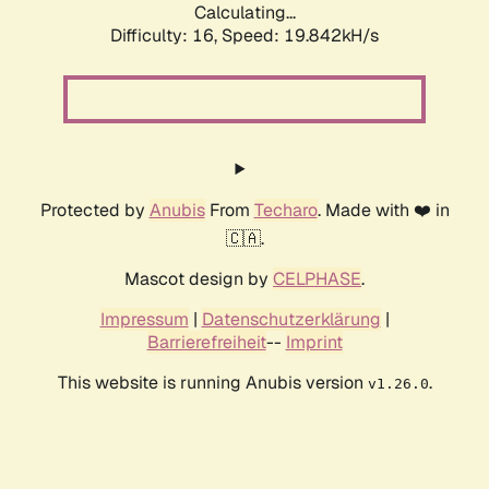
Calculating...
Difficulty: 16,
Speed: 19.842kH/s
Protected by
Anubis
From
Techaro
. Made with ❤️ in
🇨🇦.
Mascot design by
CELPHASE
.
Impressum
|
Datenschutzerklärung
|
Barrierefreiheit
--
Imprint
This website is running Anubis version
.
v1.26.0