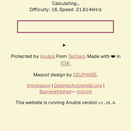
Calculating...
Difficulty: 16,
Speed: 21.814kH/s
Protected by
Anubis
From
Techaro
. Made with ❤️ in
🇨🇦.
Mascot design by
CELPHASE
.
Impressum
|
Datenschutzerklärung
|
Barrierefreiheit
--
Imprint
This website is running Anubis version
.
v1.26.0