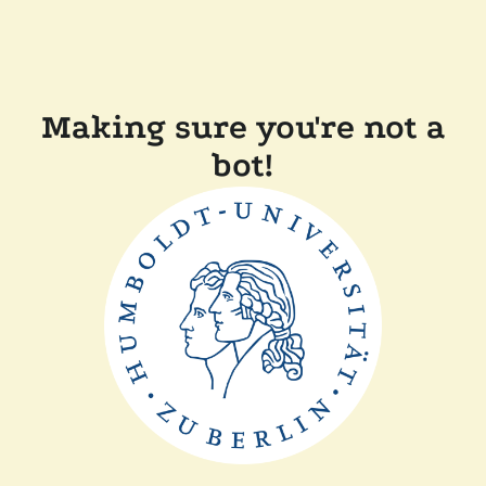
Making sure you're not a
bot!