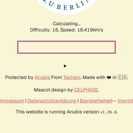
Calculating...
Difficulty: 16,
Speed: 18.419kH/s
Protected by
Anubis
From
Techaro
. Made with ❤️ in 🇨🇦.
Mascot design by
CELPHASE
.
Impressum
|
Datenschutzerklärung
|
Barrierefreiheit
--
Imprint
This website is running Anubis version
.
v1.26.0