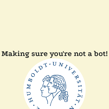
Making sure you're not a bot!