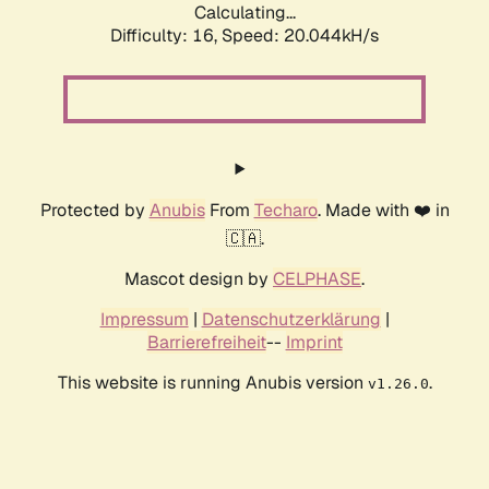
Calculating...
Difficulty: 16,
Speed: 20.044kH/s
Protected by
Anubis
From
Techaro
. Made with ❤️ in
🇨🇦.
Mascot design by
CELPHASE
.
Impressum
|
Datenschutzerklärung
|
Barrierefreiheit
--
Imprint
This website is running Anubis version
.
v1.26.0