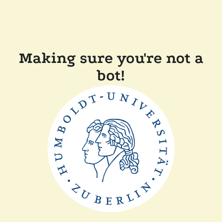
Making sure you're not a
bot!